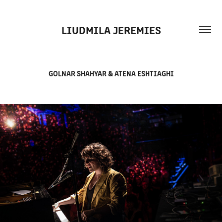
LIUDMILA JEREMIES
GOLNAR SHAHYAR & ATENA ESHTIAGHI