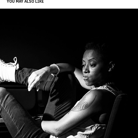
YOU MAY ALSO LIKE
DON
2020